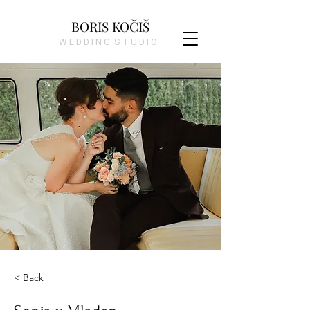
BORIS KOČIŠ
W E D D I N G S T U D I O
< Back