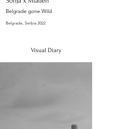
Sonja x Mladen
Belgrade gone Wild
Belgrade, Serbia 2022.
Visual Diary