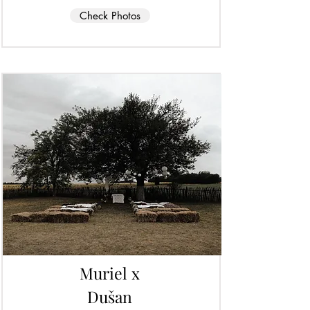
Check Photos
Muriel x
Dušan