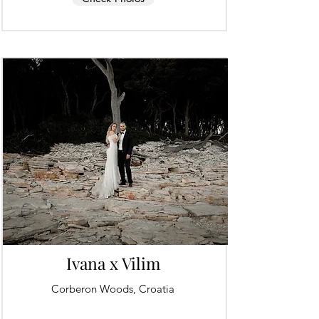
Ivana x Vilim
Corberon Woods, Croatia