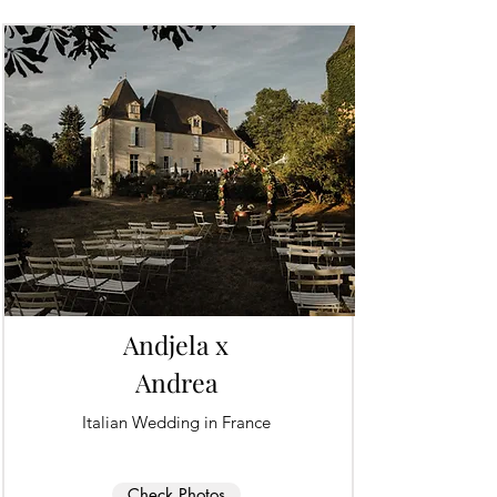
Andjela x
Andrea
Italian Wedding in France
Check Photos