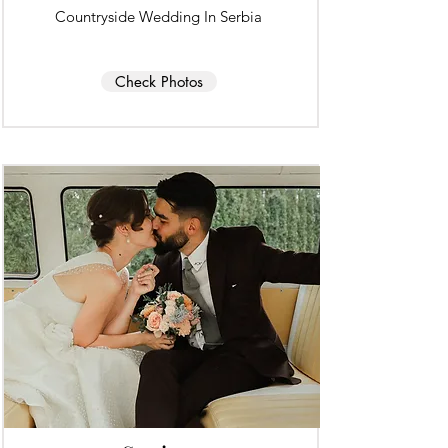
Countryside Wedding In Serbia
Check Photos