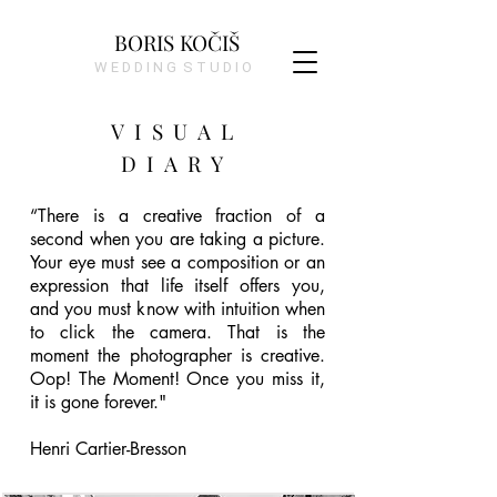
BORIS KOČIŠ
W E D D I N G S T U D I O
VISUAL
DIARY
“There is a creative fraction of a 
second when you are taking a picture. 
Your eye must see a composition or an 
expression that life itself offers you, 
and you must know with intuition when 
to click the camera. That is the 
moment the photographer is creative. 
Oop! The Moment! Once you miss it, 
it is gone forever."

Henri Cartier-Bresson