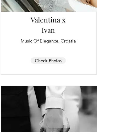
Valentina x
Ivan
Music Of Elegance, Croatia
Check Photos