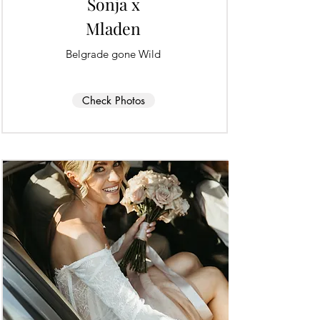
Sonja x
Mladen
Belgrade gone Wild
Check Photos