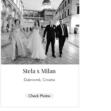
Stela x Milan
Dubrovnik, Croatia
Check Photos