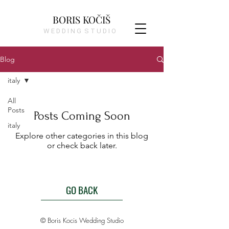
BORIS KOČIŠ
W E D D I N G S T U D I O
Blog
italy
All
Posts
Posts Coming Soon
italy
Explore other categories in this blog
or check back later.
GO BACK
© Boris Kocis Wedding Studio