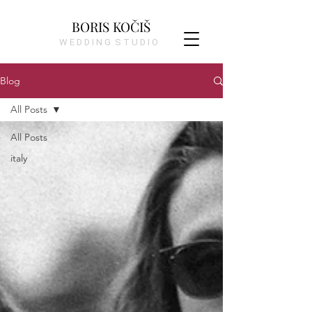
BORIS KOČIŠ
W E D D I N G S T U D I O
Blog
All Posts
All Posts
italy