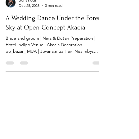
Boris Kocis
Dec 28, 2023
3 min read
A Wedding Dance Under the Forest
Sky at Open Concept Akacia
Bride and groom | Nina & Dušan Preparation |
Hotel Indigo Venue | Akacia Decoration |
bo_bazar_ MUA | Jovana.mua Hair |Nissimbys
Dress...