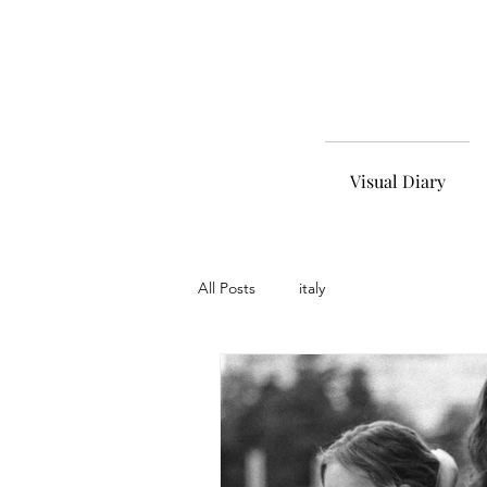
Visual Diary
All Posts
italy