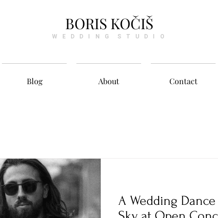
BORIS KOČIŠ
W E D D I N G S T U D I O
Blog
About
Contact
A Wedding Dance 
Sky at Open Conc