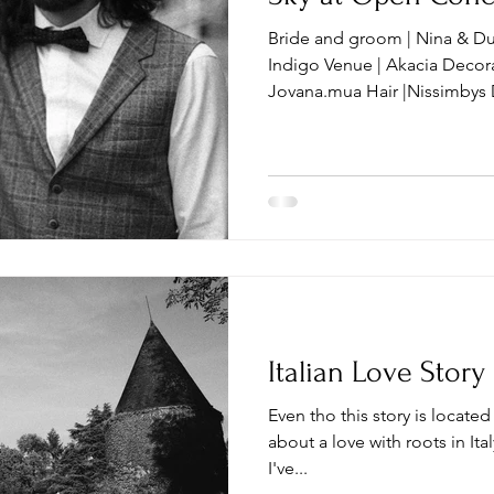
Bride and groom | Nina & Du
Indigo Venue | Akacia Decoration | bo_baza
Jovana.mua Hair |Nissi
Italian Love Story
Even tho this story is located n
about a love with roots in Italy.
I've...