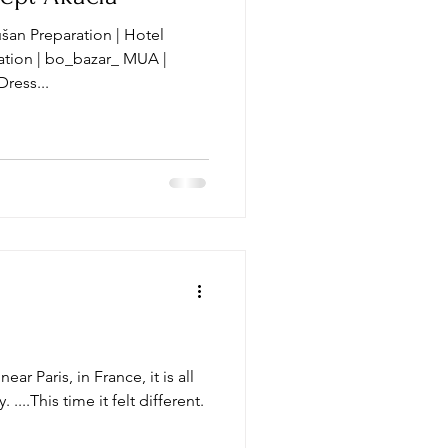
šan Preparation | Hotel
r_ MUA |
mbys Dress...
ear Paris, in France, it is all
 ....This time it felt different.