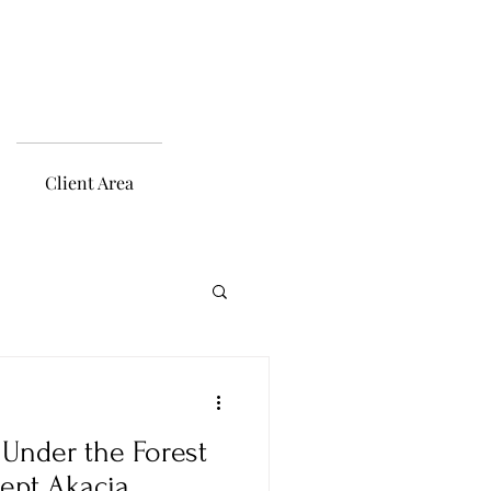
Client Area
Under the Forest
ept Akacia